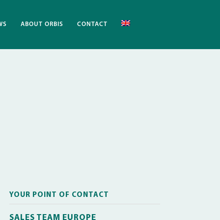
WS
ABOUT ORBIS
CONTACT
YOUR POINT OF CONTACT
SALES TEAM EUROPE