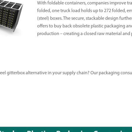
With foldable containers, companies improve tran
folded, one truck load holds up to 272 folded, 
(steel) boxes. The secure, stackable design furthe
offers to buy back obsolete plastic packaging a
production – creating a closed raw material and p
steel gitterbox alternative in your supply chain? Our packaging cons