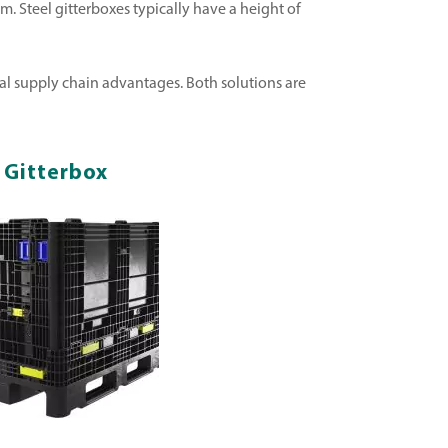
. Steel gitterboxes typically have a height of
veral supply chain advantages. Both solutions are
c Gitterbox