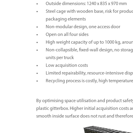
Outside dimensions: 1240 x 835 x 970 mm
Steel cage with wooden base, risk for prod
packaging elements
Non-modular design, one access door
Open on all four sides
High weight capacity of up to 1000 kg, arou
Non-collapsible, fixed-wall design, no stora
units per truck
Low acquisition costs
Limited repairability, resource-intenisve di
Recycling process is costly, high temperatu
By optimising space utilisation and product safety,
plastic gitterbox. Higher initial acquisition cost
smooth inside surface does not rust and therefo