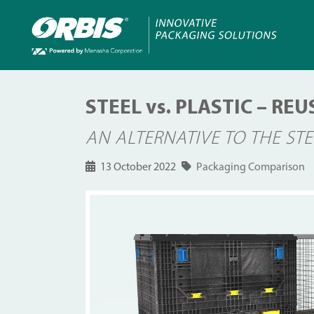
STEEL vs. PLASTIC – R
AN ALTERNATIVE TO THE ST
13 October 2022
Packaging Comparison