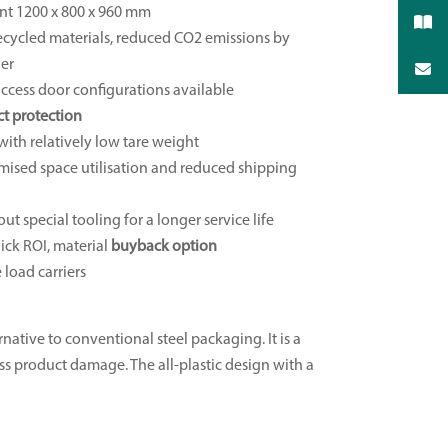
nt 1200 x 800 x 960 mm
ecycled materials, reduced CO2 emissions by
ier
access door configurations available
t protection
with relatively low tare weight
mised space utilisation and reduced shipping
ut special tooling for a longer service life
ick ROI, material
buyback option
 load carriers
rnative to conventional steel packaging. It is a
less product damage. The all-plastic design with a