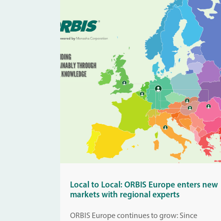
Local to Local: ORBIS Europe enters new
markets with regional experts
ORBIS Europe continues to grow: Since