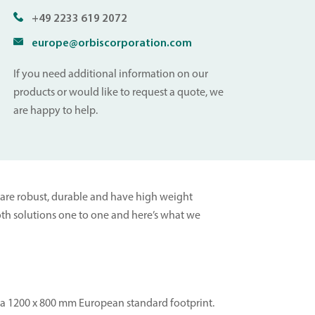
+49 2233 619 2072
europe@orbiscorporation.com
If you need additional information on our
products or would like to request a quote, we
are happy to help.
ey are robust, durable and have high weight
 both solutions one to one and here’s what we
th a 1200 x 800 mm European standard footprint.