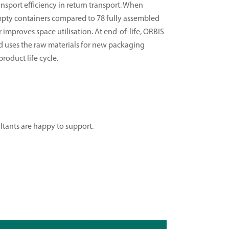
sport efficiency in return transport. When
empty containers compared to 78 fully assembled
r improves space utilisation. At end-of-life, ORBIS
nd uses the raw materials for new packaging
roduct life cycle.
ultants are happy to support.