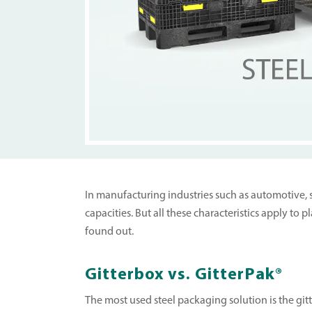
In manufacturing industries such as automotive, st
capacities. But all these characteristics apply to
found out.
Gitterbox vs. GitterPak®
The most used steel packaging solution is the git