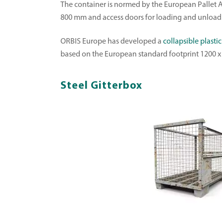
The container is normed by the European Pallet A
800 mm and access doors for loading and unload
ORBIS Europe has developed a
collapsible plastic
based on the European standard footprint 1200 x 
Steel Gitterbox