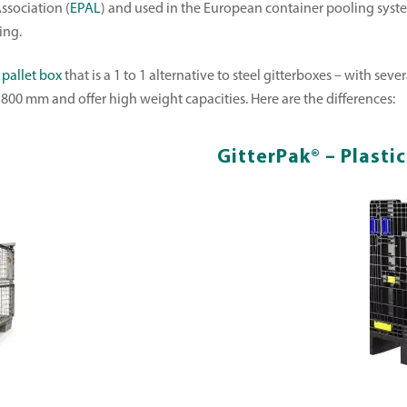
ssociation (
EPAL
) and used in the European container pooling system
ing.
 pallet box
that is a 1 to 1 alternative to steel gitterboxes – with se
800 mm and offer high weight capacities. Here are the differences:
GitterPak® – Plasti