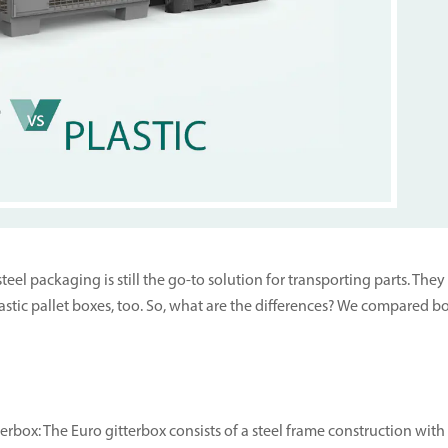
eel packaging is still the go-to solution for transporting parts. Th
 plastic pallet boxes, too. So, what are the differences? We compared
terbox: The Euro gitterbox consists of a steel frame construction wi