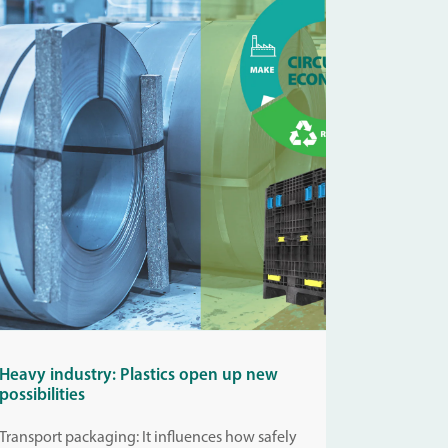
Heavy industry: Plastics open up new
possibilities
Transport packaging: It influences how safely