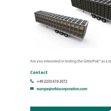
Are you interested in testing the GitterPak® as a 
Contact
+49 2233 619 2072
europe@orbiscorporation.com