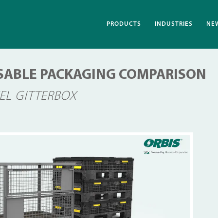
PRODUCTS
INDUSTRIES
NE
EUSABLE PACKAGING COMPARISON
EEL GITTERBOX