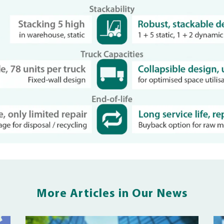
More Articles in Our News