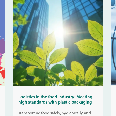
Logistics in the food industry: Meeting
high standards with plastic packaging
Transporting food safely, hygienically, and