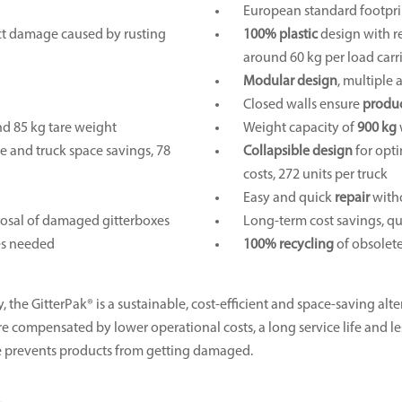
European standard footpri
uct damage caused by rusting
100% plastic
design with r
around 60 kg per load carr
Modular design
, multiple 
Closed walls ensure
produc
nd 85 kg tare weight
Weight capacity of
900 kg
ge and truck space savings, 78
Collapsible design
for opti
costs, 272 units per truck
Easy and quick
repair
witho
sposal of damaged gitterboxes
Long-term cost savings, qu
res needed
100% recycling
of obsolete
 the GitterPak® is a sustainable, cost-efficient and space-saving alte
s are compensated by lower operational costs, a long service life and 
re prevents products from getting damaged.