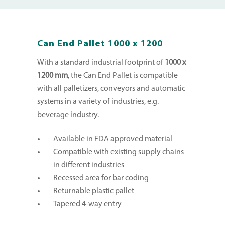
Can End Pallet 1000 x 1200
With a standard industrial footprint of
1000 x
1200 mm
, the Can End Pallet is compatible
with all palletizers, conveyors and automatic
systems in a variety of industries, e.g.
beverage industry.
Available in FDA approved material
Compatible with existing supply chains
in different industries
Recessed area for bar coding
Returnable plastic pallet
Tapered 4-way entry