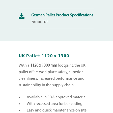
German Pallet Product Specifications
701 KB, PDF
UK Pallet 1120 x 1300
With a
1120 x 1300 mm
footprint, the UK
pallet offers workplace safety, superior
cleanliness, increased performance and
sustainability in the supply chain.
Available in FDA approved material
With recessed area for bar coding
Easy and quick maintenance on site