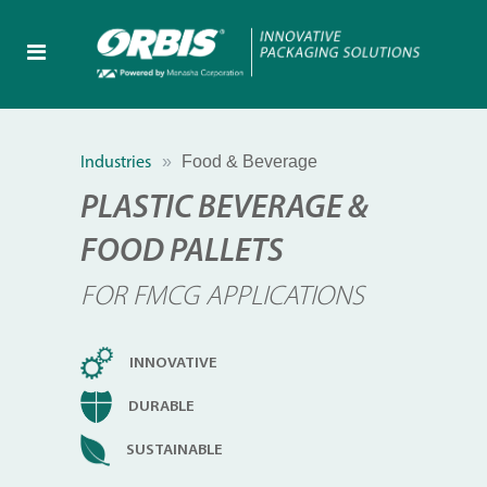
Food & Beverage
Industries
PLASTIC BEVERAGE &
FOOD PALLETS
FOR FMCG APPLICATIONS
INNOVATIVE
DURABLE
SUSTAINABLE