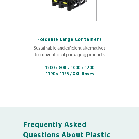
Foldable Large Containers
Sustainable and efficient alternatives
to conventional packaging products
1200 x 800 / 1000 x 1200
1190 x 1135 / XXL Boxes
Frequently Asked
Questions About Plastic