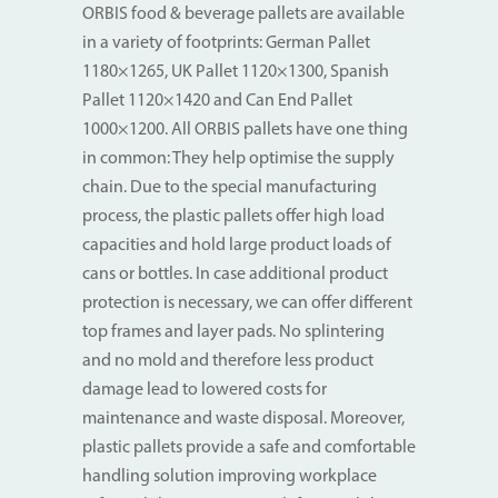
ORBIS food & beverage pallets are available
in a variety of footprints: German Pallet
1180×1265, UK Pallet 1120×1300, Spanish
Pallet 1120×1420 and Can End Pallet
1000×1200. All ORBIS pallets have one thing
in common: They help optimise the supply
chain. Due to the special manufacturing
process, the plastic pallets offer high load
capacities and hold large product loads of
cans or bottles. In case additional product
protection is necessary, we can offer different
top frames and layer pads. No splintering
and no mold and therefore less product
damage lead to lowered costs for
maintenance and waste disposal. Moreover,
plastic pallets provide a safe and comfortable
handling solution improving workplace