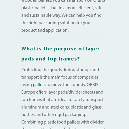
wooden pallets, you can transport on ORBIS
plastic pallets – but in a more efficient, safe
and sustainable way. We can help you find
the right packaging solution for your
product and application.
What is the purpose of layer
pads and top frames?
Protecting the goods during storage and
transport is the main focus of companies
using
pallets
to move their goods. ORBIS
Europe offers layer pads/divider sheets and
top frames that are ideal to safely transport
aluminum and steel cans, plastic and glass
bottles and other rigid packaging.
Combining plastic food pallets with divider