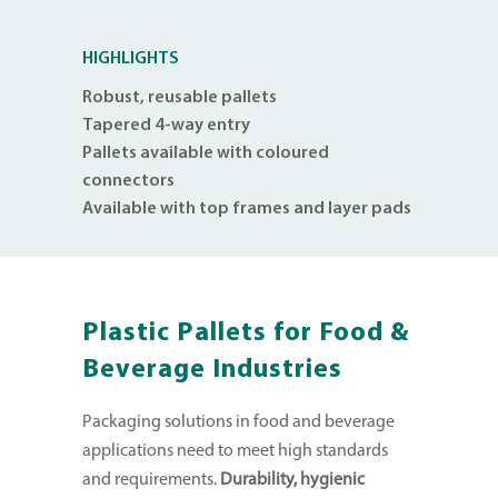
HIGHLIGHTS
Robust, reusable pallets
Tapered 4-way entry
Pallets available with coloured
connectors
Available with top frames and layer pads
Plastic Pallets for Food &
Beverage Industries
Packaging solutions in food and beverage
applications need to meet high standards
and requirements.
Durability, hygienic