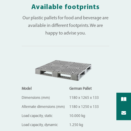
Available footprints
Our plastic pallets for food and beverage are
available in different footprints. We are
happy to advise you.
Model
German Pallet
Dimensions (mm)
1180 x 1265 x 133
Alternate dimensions (mm)
1180 x 1250 x 133
Load capacity, static
10.000 kg
Load capacity, dynamic
1.250 kg