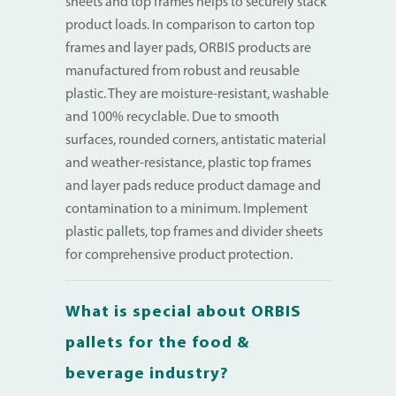
sheets and top frames helps to securely stack
product loads. In comparison to carton top
frames and layer pads, ORBIS products are
manufactured from robust and reusable
plastic. They are moisture-resistant, washable
and 100% recyclable. Due to smooth
surfaces, rounded corners, antistatic material
and weather-resistance, plastic top frames
and layer pads reduce product damage and
contamination to a minimum. Implement
plastic pallets, top frames and divider sheets
for comprehensive product protection.
What is special about ORBIS
pallets for the food &
beverage industry?