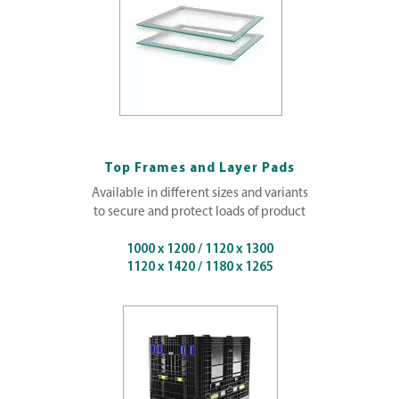
Top Frames and Layer Pads
Available in different sizes and variants
to secure and protect loads of product
1000 x 1200 / 1120 x 1300
1120 x 1420 / 1180 x 1265