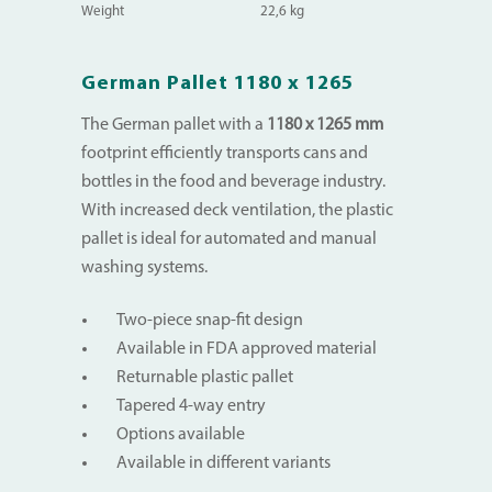
Weight
22,6 kg
German Pallet 1180 x 1265
The German pallet with a
1180 x 1265 mm
footprint efficiently transports cans and
bottles in the food and beverage industry.
With increased deck ventilation, the plastic
pallet is ideal for automated and manual
washing systems.
Two-piece snap-fit design
Available in FDA approved material
Returnable plastic pallet
Tapered 4-way entry
Options available
Available in different variants