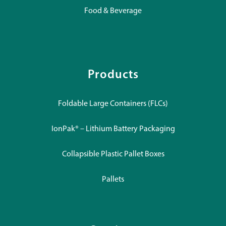
Food & Beverage
Products
Foldable Large Containers (FLCs)
IonPak® – Lithium Battery Packaging
Collapsible Plastic Pallet Boxes
Pallets