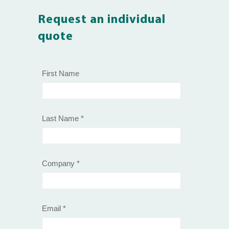
Request an individual
quote