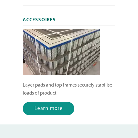
ACCESSOIRES
Layer pads and top frames securely stabilise
loads of product.
Learn more