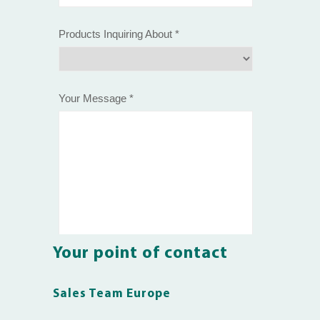
Your point of contact
Sales Team Europe