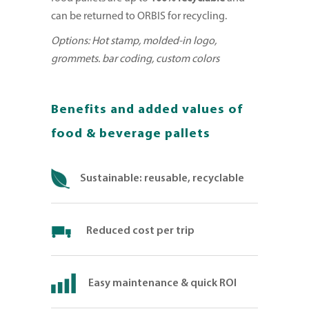
can be returned to ORBIS for recycling.
Options: Hot stamp, molded-in logo,
grommets. bar coding, custom colors
Benefits and added values of
food & beverage pallets
Sustainable: reusable, recyclable
Reduced cost per trip
Easy maintenance & quick ROI