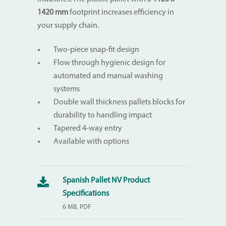
1420
mm
footprint increases efficiency in
your supply chain.
Two-piece snap-fit design
Flow through hygienic design for
automated and manual washing
systems
Double wall thickness pallets blocks for
durability to handling impact
Tapered 4-way entry
Available with options
Spanish Pallet NV Product
Specifications
6 MB, PDF