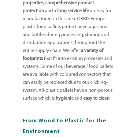
properties, comprehensive product
protection
and a
long service life
are key for
manufacturers in this area. ORBIS Europe
plastic food pallets protect beverage cans
and bottles during processing, storage and
distribution applications throughout the
entire supply chain. We offer
a variety of
footprints
that fit into existing processes and
systems. Some of our beverage / food pallets
are available with coloured connectors that
can easily be replaced due to our clicking-
system. All-plastic pallets have a non-porous
surface which is
hygienic
and
easy to clean
.
From Wood to Plastic for the
Environment