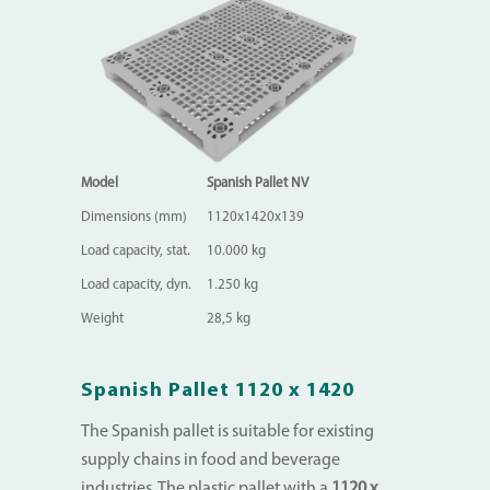
Model
Spanish Pallet NV
Dimensions (mm)
1120x1420x139
Load capacity, stat.
10.000 kg
Load capacity, dyn.
1.250 kg
Weight
28,5 kg
Spanish Pallet 1120 x 1420
The Spanish pallet is suitable for existing
supply chains in food and beverage
industries. The plastic pallet with a
1120 x