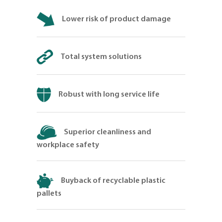
Lower risk of product damage
Total system solutions
Robust with long service life
Superior cleanliness and
workplace safety
Buyback of recyclable plastic
pallets