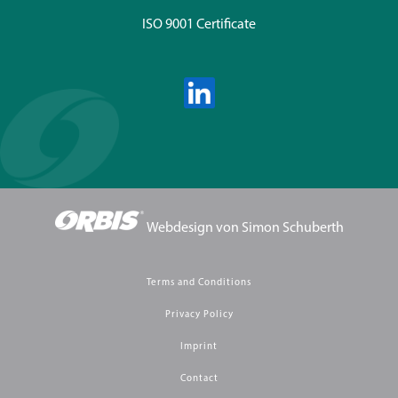
ISO 9001 Certificate
Webdesign von
Simon Schuberth
Terms and Conditions
Privacy Policy
Imprint
Contact