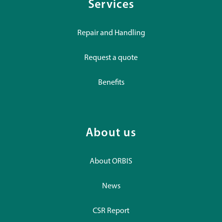
Services
Repair and Handling
Request a quote
Benefits
About us
About ORBIS
News
CSR Report