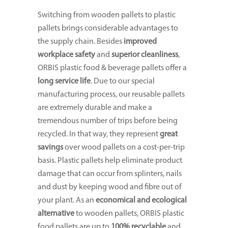
Switching from wooden pallets to plastic
pallets brings considerable advantages to
the supply chain. Besides
improved
workplace safety
and
superior cleanliness
,
ORBIS plastic food & beverage pallets offer a
long service life
. Due to our special
manufacturing process, our reusable pallets
are extremely durable and make a
tremendous number of trips before being
recycled. In that way, they represent
great
savings
over wood pallets on a cost-per-trip
basis. Plastic pallets help eliminate product
damage that can occur from splinters, nails
and dust by keeping wood and fibre out of
your plant. As an
economical and ecological
alternative
to wooden pallets, ORBIS plastic
food pallets are up to
100% recyclable
and