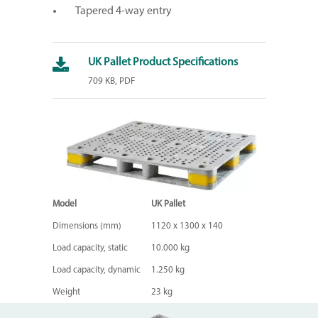
Tapered 4-way entry
UK Pallet Product Specifications
709 KB, PDF
Model
UK Pallet
Dimensions (mm)
1120 x 1300 x 140
Load capacity, static
10.000 kg
Load capacity, dynamic
1.250 kg
Weight
23 kg