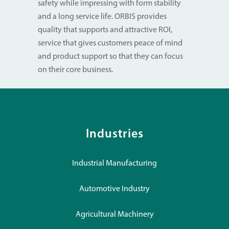
safety while impressing with form stability
and a long service life. ORBIS provides
quality that supports and attractive ROI,
service that gives customers peace of mind
and product support so that they can focus
on their core business.
Industries
Industrial Manufacturing
Automotive Industry
Agricultural Machinery