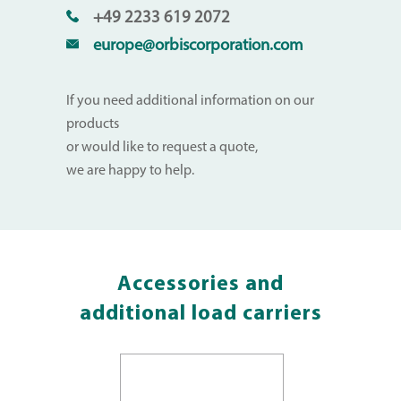
+49 2233 619 2072
europe@orbiscorporation.com
If you need additional information on our
products
or would like to request a quote,
we are happy to help.
Accessories and
additional load carriers