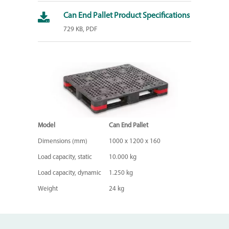
Can End Pallet Product Specifications
729 KB, PDF
Model
Can End Pallet
Dimensions (mm)
1000 x 1200 x 160
Load capacity, static
10.000 kg
Load capacity, dynamic
1.250 kg
Weight
24 kg