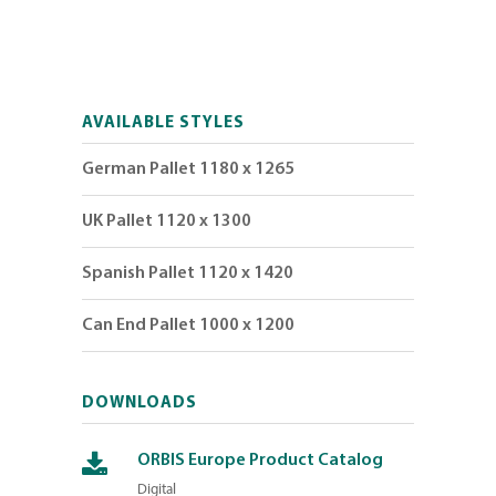
AVAILABLE STYLES
German Pallet 1180 x 1265
UK Pallet 1120 x 1300
Spanish Pallet 1120 x 1420
Can End Pallet 1000 x 1200
DOWNLOADS
ORBIS Europe Product Catalog
Digital