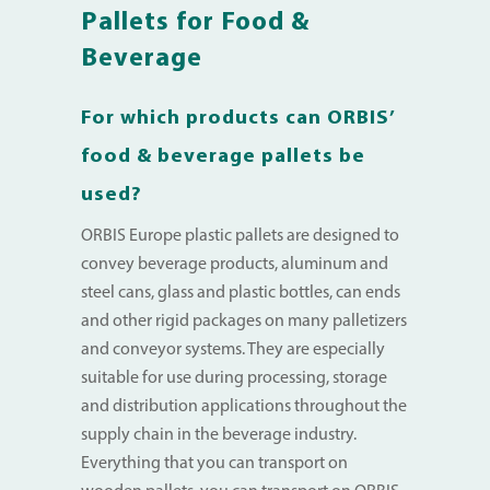
Pallets for Food &
Beverage
For which products can ORBIS’
food & beverage pallets be
used?
ORBIS Europe plastic pallets are designed to
convey beverage products, aluminum and
steel cans, glass and plastic bottles, can ends
and other rigid packages on many palletizers
and conveyor systems. They are especially
suitable for use during processing, storage
and distribution applications throughout the
supply chain in the beverage industry.
Everything that you can transport on